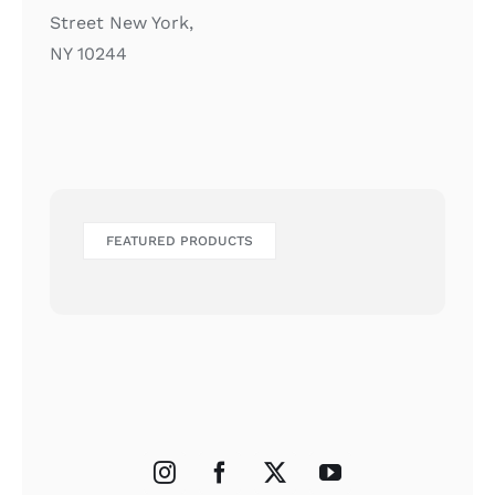
Street New York,
NY 10244
FEATURED PRODUCTS