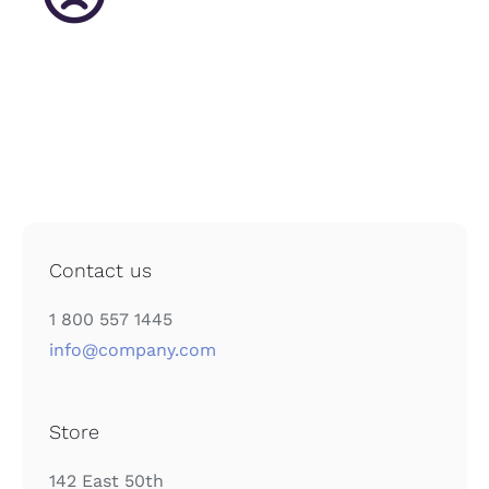
English
Contact us
1 800 557 1445
info@company.com
Store
142 East 50th